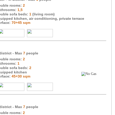
uble rooms:
2
throoms:
1,5
uble sofa beds:
1
(living room)
uipped kitchen, air conditioning, private terrace
rface:
70+45 sqm
district
- Max
7
people
uble rooms:
2
throoms:
1
uble sofa beds:
2
uipped kitchen
rface:
45+30 sqm
district
- Max
7
people
uble rooms:
2