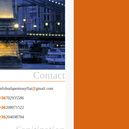
Contact
@
infobudapesteasyflat
gmail.com
+36
702935586
+36
208071522
+36
204698704