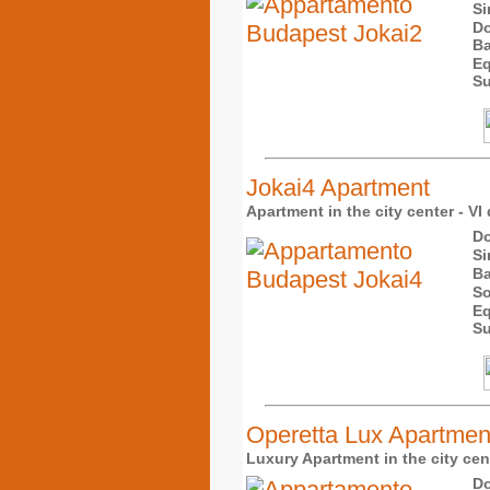
Si
Do
Ba
Eq
Su
Jokai4 Apartment
Apartment in the city center - VI 
Do
Si
Ba
So
Eq
Su
Operetta Lux Apartmen
Luxury Apartment in the city cent
Do