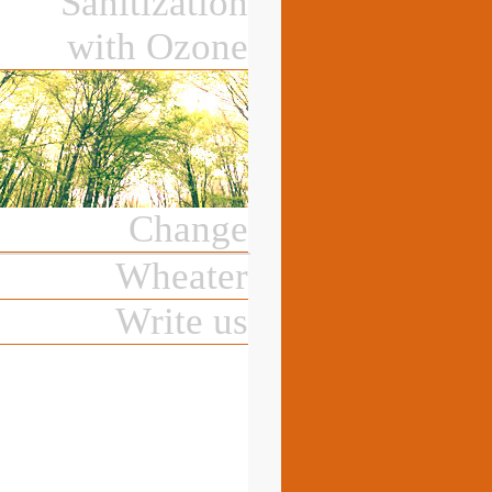
Sanitization
with Ozone
Change
Wheater
Write us