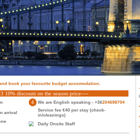
and book your favourite budget accomodation.
scount on the season price----
on
We are English speaking - +36
204698704
Service fee €40 per stay (check-
 arrival
in/cleanings)
one
Daily Onsite Staff