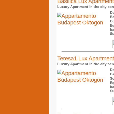
Basilica Lux Apartment
Luxury Apartment in the city cent
Do
Ba
Do
Eq
ba
Su
Teresa1 Lux Apartment
Luxury Apartment in the city cent
Do
Ba
So
Eq
ba
Su