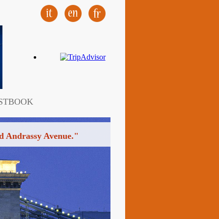
STBOOK
ined Andrassy Avenue."