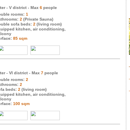
er - V district
- Max
6
people
uble rooms:
1
throoms:
2
(Private Sauna)
uble sofa beds:
2
(living room)
uipped kitchen, air conditioning,
lcony
rface:
85 sqm
er - VI district
- Max
7
people
uble rooms:
2
throoms:
2
fa beds:
2
(living room)
uipped kitchen, air conditioning,
lcony
rface:
100 sqm