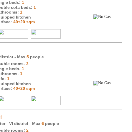
ngle beds:
1
uble sofa beds:
1
throoms:
1
uipped kitchen
rface:
40+20 sqm
district
- Max
5
people
uble rooms:
2
ngle beds:
1
throoms:
1
fa:
1
uipped kitchen
rface:
40+20 sqm
t
er - VI district
- Max
6
people
uble rooms:
2