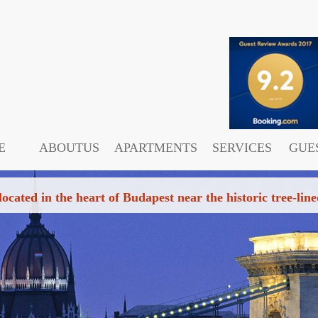
E
ABOUTUS
APARTMENTS
SERVICES
GUE
 located in the heart of Budapest near the historic tree-l