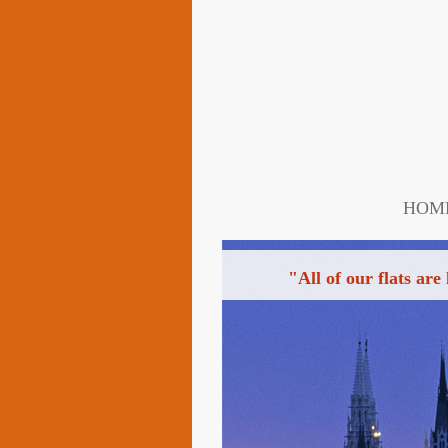
HOM
"All of our flats are