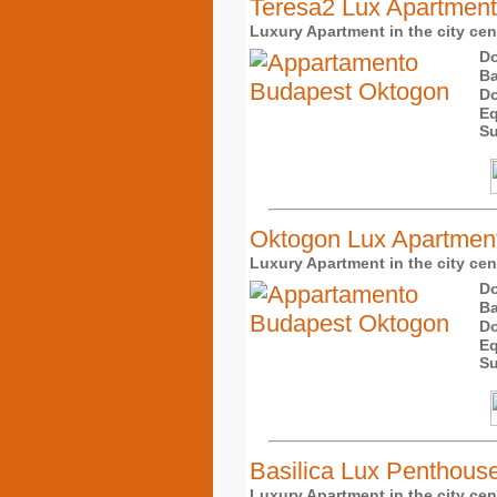
Teresa2 Lux Apartment
Luxury Apartment in the city cente
Do
Ba
Do
Eq
Su
Oktogon Lux Apartmen
Luxury Apartment in the city cente
Do
Ba
Do
Eq
Su
Basilica Lux Penthous
Luxury Apartment in the city cent