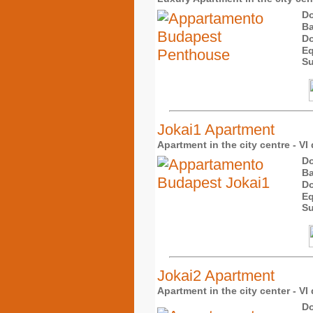
Do
Ba
Do
Eq
Su
Jokai1 Apartment
Apartment in the city centre - VI 
Do
Ba
Do
Eq
Su
Jokai2 Apartment
Apartment in the city center - VI 
Do