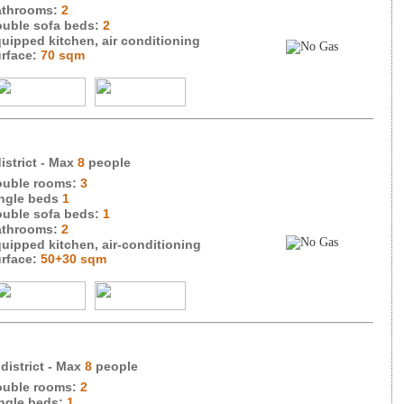
throoms:
2
uble sofa beds:
2
uipped kitchen, air conditioning
rface:
70 sqm
istrict
- Max
8
people
uble rooms:
3
ngle beds
1
uble sofa beds:
1
throoms:
2
uipped kitchen, air-conditioning
rface:
50+30 sqm
 district
- Max
8
people
uble rooms:
2
ngle beds:
1