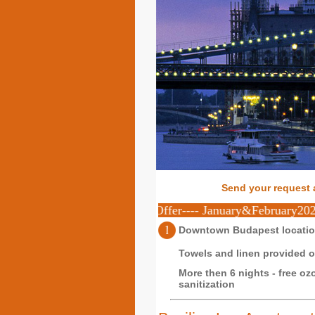
Send your request 
eekly stay ----Special Offer---- January&February2023 10% di
Downtown Budapest locati
Towels and linen provided on
More then 6 nights - free oz
sanitization