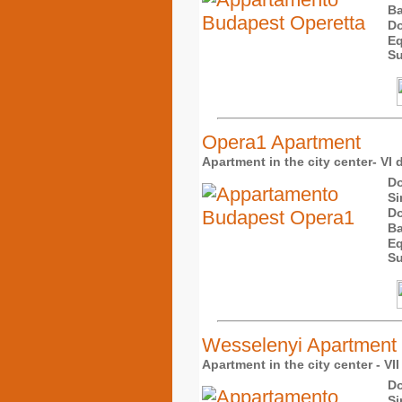
Ba
Do
Eq
Su
Opera1 Apartment
Apartment in the city center- VI d
Do
Si
Do
Ba
Eq
Su
Wesselenyi Apartment
Apartment in the city center - VII
Do
Si