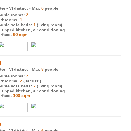
r - VI district
- Max
6
people
uble rooms:
2
throoms:
1
uble sofa beds:
1
(living room)
uipped kitchen, air conditioning
rface:
90 sqm
t
r - VI district
- Max
8
people
uble rooms:
2
throoms:
2
(Jacuzzi)
uble sofa beds:
2
(living room)
uipped kitchen, air conditioning
rface:
100 sqm
e
er - VI district
- Max
6
people