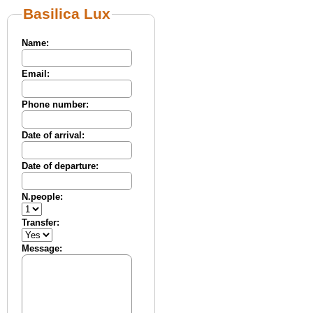
Basilica Lux
Name:
Email:
Phone number:
Date of arrival:
Date of departure:
N.people:
Transfer:
Message: