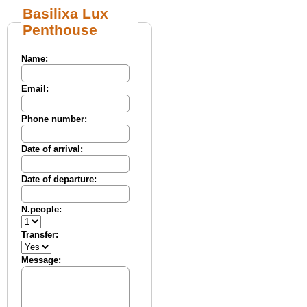
Basilixa Lux
Penthouse
Name:
Email:
Phone number:
Date of arrival:
Date of departure:
N.people:
Transfer:
Message: